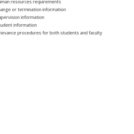
uman resources requirements
hange or termination information
upervision information
tudent information
rievance procedures for both students and faculty