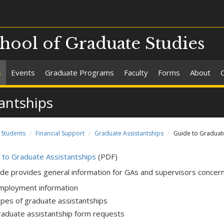
chool of Graduate Studies
s
Events
Graduate Programs
Faculty
Forms
About
antships
Students
Financial Support
Graduate Assistantships
Guide to Graduate
 to Graduate Assistantships
(PDF)
ide provides general information for GAs and supervisors concerni
mployment information
ypes of graduate assistantships
raduate assistantship form requests