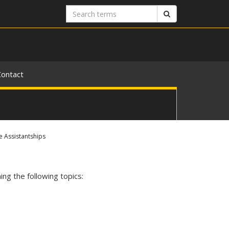
Search
Search
terms
Contact
 Assistantships
ng the following topics: