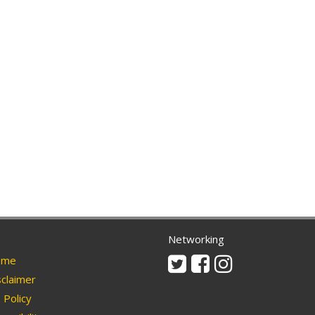
Networking
Twitter
Facebook
Instagram
me
claimer
Policy