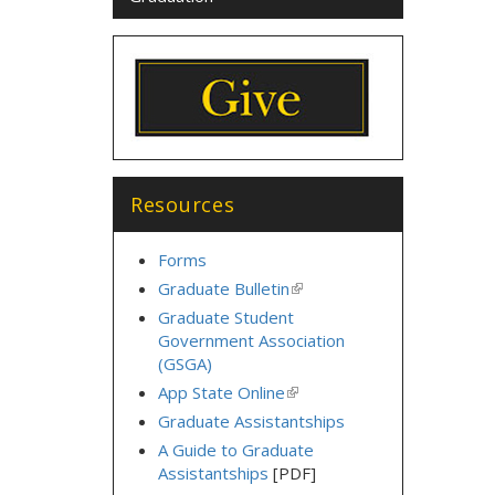
Resources
Forms
Graduate Bulletin
(link
is
Graduate Student
external)
Government Association
(GSGA)
App State Online
(link
is
Graduate Assistantships
external)
A Guide to Graduate
Assistantships
[PDF]