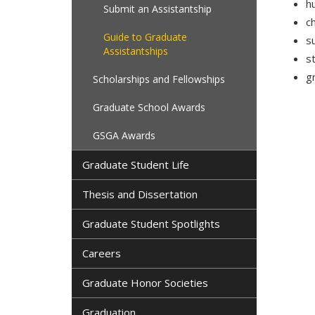
h
Submit an Assistantship
c
Guide to Graduate
s
Assistantships
s
g
Scholarships and Fellowships
Graduate School Awards
GSGA Awards
Graduate Student Life
Thesis and Dissertation
Graduate Student Spotlights
Careers
Graduate Honor Societies
Graduation