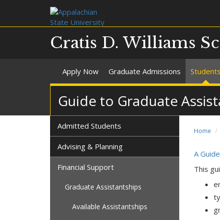
Cratis D. Williams S
Apply Now
Graduate Admissions
Student
Guide to Graduate Assist
Admitted Students
Home
Advising & Planning
A Guide
Financial Support
This gu
e
Graduate Assistantships
t
Available Assistantships
g