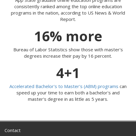
consistently ranked among the top online education
programs in the nation, according to US News & World
Report.
16% more
Bureau of Labor Statistics show those with master's
degrees increase their pay by 16 percent.
4+1
Accelerated Bachelor's to Master's (ABM) programs
can
speed up your time to earn both a bachelor's and
master's degree in as little as 5 years.
Contact