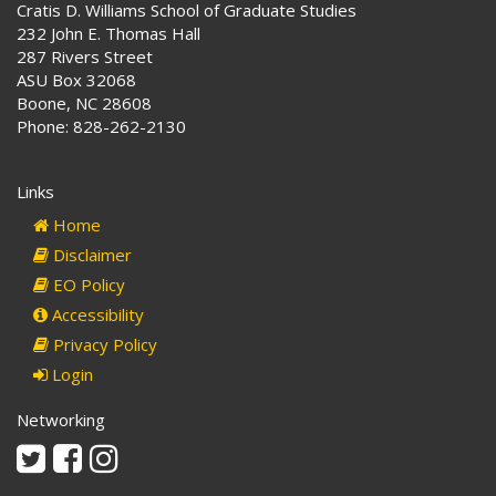
Cratis D. Williams School of Graduate Studies
232 John E. Thomas Hall
287 Rivers Street
ASU Box 32068
Boone, NC 28608
Phone: 828-262-2130
Links
Home
Disclaimer
EO Policy
Accessibility
Privacy Policy
Login
Networking
Twitter
Facebook
Instagram