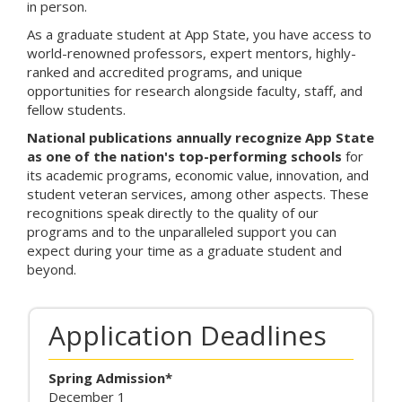
in person.
n
k
As a graduate student at App State, you have access to
i
world-renowned professors, expert mentors, highly-
s
ranked and accredited programs, and unique
e
opportunities for research alongside faculty, staff, and
x
fellow students.
t
National publications annually recognize App State
e
as one of the nation's top-performing schools
for
r
its academic programs, economic value, innovation, and
n
student veteran services, among other aspects. These
a
recognitions speak directly to the quality of our
l
programs and to the unparalleled support you can
)
expect during your time as a graduate student and
beyond.
Application Deadlines
Spring Admission*
December 1