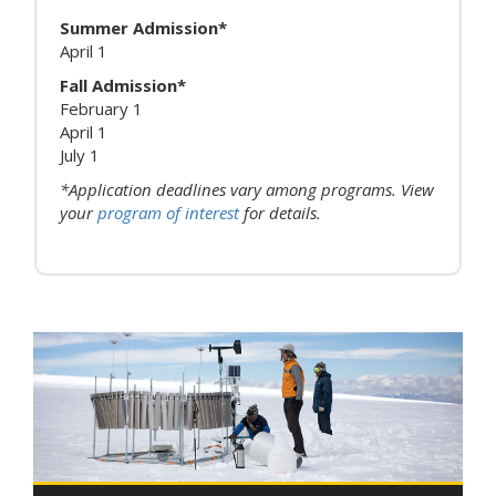
Summer Admission*
April 1
Fall Admission*
February 1
April 1
July 1
*Application deadlines vary among programs. View
your
program of interest
for details.