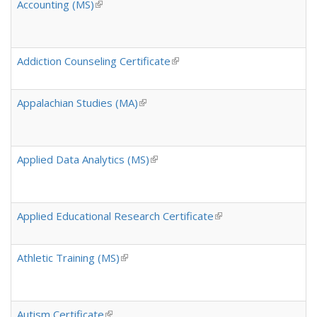
k
Accounting (MS)
(link is external)
i
s
e
x
Addiction Counseling Certificate
(link is external)
t
e
Appalachian Studies (MA)
(link is external)
r
n
a
l
Applied Data Analytics (MS)
(link is external)
)
Applied Educational Research Certificate
(link is external)
Athletic Training (MS)
(link is external)
Autism Certificate
(link is external)