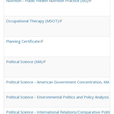
Nutrition - Public Health Nutrition Practice (MS)
(link is externa
Occupational Therapy (MSOT)
(link is external)
Planning Certificate
(link is external)
Political Science (MA)
(link is external)
Political Science - American Government Concentration, MA and
Political Science - Environmental Politics and Policy Analysis 
Political Science - International Relations/Comparative Politi