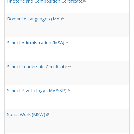
Rhetoric and Composition Certificate
(link is external)
Romance Languages (MA)
(link is external)
School Administration (MSA)
(link is external)
School Leadership Certificate
(link is external)
School Psychology: (MA/SSP)
(link is external)
Social Work (MSW)
(link is external)