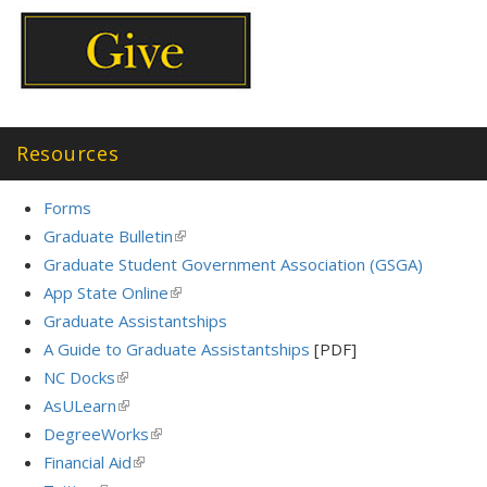
Resources
Forms
Graduate Bulletin
(link
is
Graduate Student Government Association (GSGA)
external)
App State Online
(link
is
Graduate Assistantships
external)
A Guide to Graduate Assistantships
[PDF]
NC Docks
(link
is
AsULearn
(link
external)
is
DegreeWorks
(link
external)
is
Financial Aid
(link
external)
is