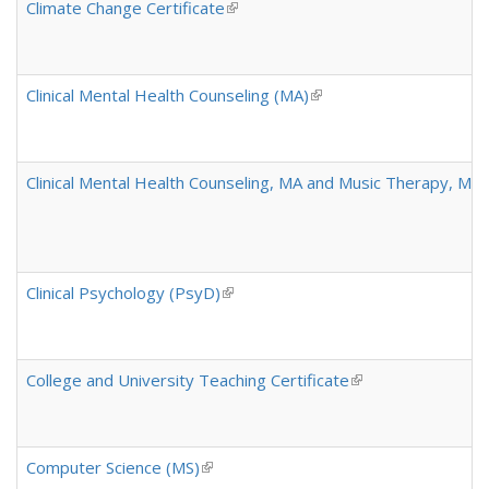
Climate Change Certificate
(link is external)
Clinical Mental Health Counseling (MA)
(link is external)
Clinical Mental Health Counseling, MA and Music Therapy, MM
Clinical Psychology (PsyD)
(link is external)
College and University Teaching Certificate
(link is external)
Computer Science (MS)
(link is external)