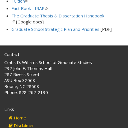
Tuition
(link
external)
is
Fact Book - IRAP
(link
external)
is
The Graduate Thesis & Dissertation Handbook
external)
(link
[Google docs]
is
Graduate School Strategic Plan and Priorities
[PDF]
external)
Contact
Cratis D. Williams School of Graduate Studies
232 John E. Thomas Hall
287 Rivers Street
ASU Box 32068
Boone, NC 28608
Phone: 828-262-2130
Links
Home
Disclaimer