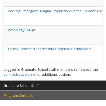
Teaching Emergent Bilingual Populations in the Content Areas 
Technology (MS)
(link is external)
Trauma-Informed Leadership Graduate Certificate
(link is ext
Logged-in Graduate School staff members can access the
administrative view
for additional options.
Graduate School Staff
Program Contacts