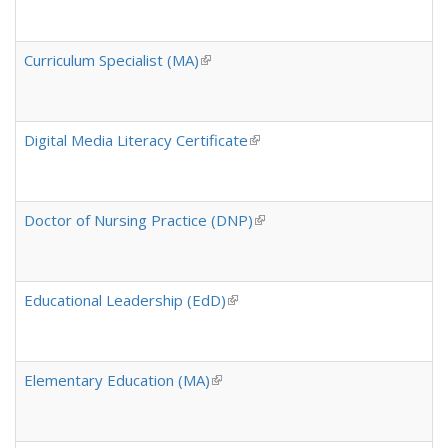
Curriculum Specialist (MA)
(link is external)
Digital Media Literacy Certificate
(link is external)
Doctor of Nursing Practice (DNP)
(link is external)
Educational Leadership (EdD)
(link is external)
Elementary Education (MA)
(link is external)