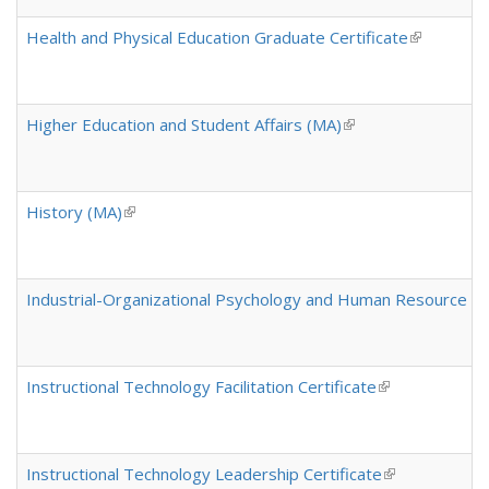
Health and Physical Education Graduate Certificate
(link is ext
Higher Education and Student Affairs (MA)
(link is external)
History (MA)
(link is external)
Industrial-Organizational Psychology and Human Resource 
Instructional Technology Facilitation Certificate
(link is external
Instructional Technology Leadership Certificate
(link is externa