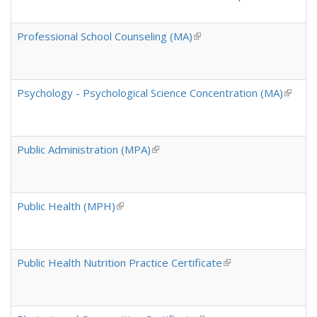
Professional School Counseling (MA)
(link is external)
Psychology - Psychological Science Concentration (MA)
(link is
Public Administration (MPA)
(link is external)
Public Health (MPH)
(link is external)
Public Health Nutrition Practice Certificate
(link is external)