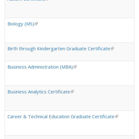
Biology (MS)
(link is external)
Birth through Kindergarten Graduate Certificate
(link is extern
Business Administration (MBA)
(link is external)
Business Analytics Certificate
(link is external)
Career & Technical Education Graduate Certificate
(link is exte