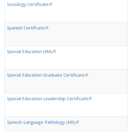
Sociology Certificate
(link is external)
Spanish Certificate
(link is external)
Special Education (MA)
(link is external)
Special Education Graduate Certificate
(link is external)
Special Education Leadership Certificate
(link is external)
Speech-Language Pathology (MS)
(link is external)