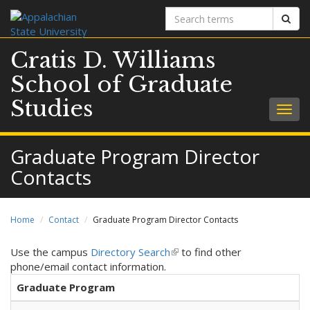
Search
Sear
terms
Cratis D. Williams
School of Graduate
Studies
Togg
navig
Graduate Program Director
Contacts
Home
Contact
Graduate Program Director Contacts
Use the campus
Directory Search
(
to find other
phone/email contact information.
l
i
Graduate Program
n