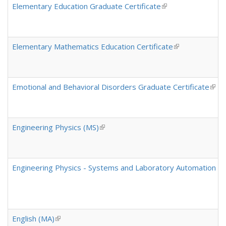
Elementary Education Graduate Certificate
(link is external)
Elementary Mathematics Education Certificate
(link is external
Emotional and Behavioral Disorders Graduate Certificate
(link
Engineering Physics (MS)
(link is external)
Engineering Physics - Systems and Laboratory Automation Conc
English (MA)
(link is external)