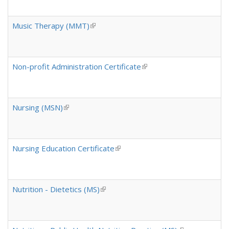
Music Therapy (MMT)
(link is external)
Non-profit Administration Certificate
(link is external)
Nursing (MSN)
(link is external)
Nursing Education Certificate
(link is external)
Nutrition - Dietetics (MS)
(link is external)