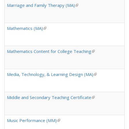
Marriage and Family Therapy (MA)
(link is external)
Mathematics (MA)
(link is external)
Mathematics Content for College Teaching
(link is external)
Media, Technology, & Learning Design (MA)
(link is external)
Middle and Secondary Teaching Certificate
(link is external)
Music Performance (MM)
(link is external)