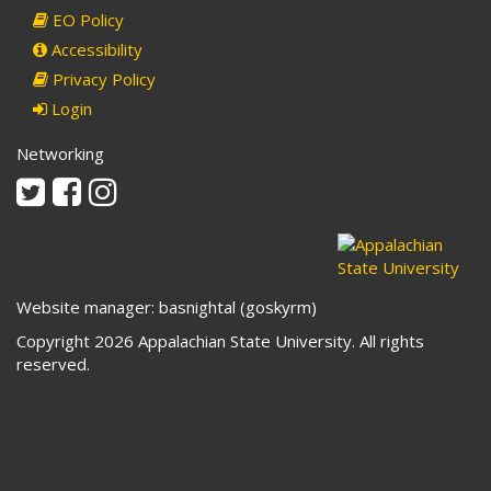
EO Policy
Accessibility
Privacy Policy
Login
Networking
Twitter
Facebook
Instagram
Website manager: basnightal (goskyrm)
Copyright 2026 Appalachian State University. All rights
reserved.