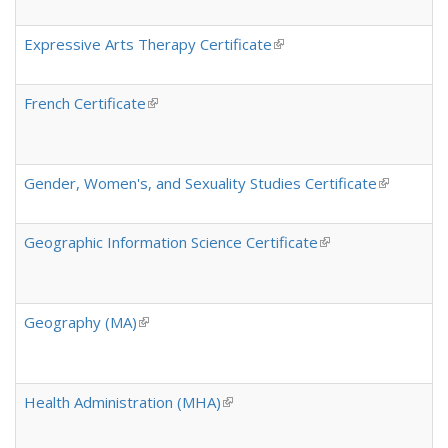
Expressive Arts Therapy Certificate
(link is external)
French Certificate
(link is external)
Gender, Women's, and Sexuality Studies Certificate
(link is ex
Geographic Information Science Certificate
(link is external)
Geography (MA)
(link is external)
Health Administration (MHA)
(link is external)