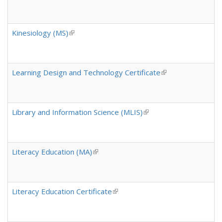
Kinesiology (MS)
(link is external)
Learning Design and Technology Certificate
(link is external)
Library and Information Science (MLIS)
(link is external)
Literacy Education (MA)
(link is external)
Literacy Education Certificate
(link is external)