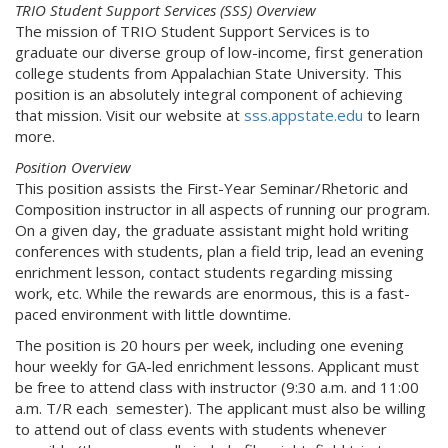
TRIO Student Support Services (SSS) Overview
The mission of TRIO Student Support Services is to
graduate our diverse group of low-income, first generation
college students from Appalachian State University. This
position is an absolutely integral component of achieving
that mission. Visit our website at
sss.appstate.edu
to learn
more.
Position Overview
This position assists the First-Year Seminar/Rhetoric and
Composition instructor in all aspects of running our program.
On a given day, the graduate assistant might hold writing
conferences with students, plan a field trip, lead an evening
enrichment lesson, contact students regarding missing
work, etc. While the rewards are enormous, this is a fast-
paced environment with little downtime.
The position is 20 hours per week, including one evening
hour weekly for GA-led enrichment lessons. Applicant must
be free to attend class with instructor (9:30 a.m. and 11:00
a.m. T/R each semester). The applicant must also be willing
to attend out of class events with students whenever