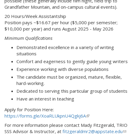
possible (these generally include film night, field trip to
Grandfather Mountain, and on-campus cultural events).
20 Hours/Week Assistantship
Position pays ~$16.67 per hour ($5,000 per semester;
$10,000 per year) and runs August 2025 - May 2026
Minimum Qualifications
Demonstrated excellence in a variety of writing
situations
Comfort and eagerness to gently guide young writers
Experience working with diverse populations
The candidate must be organized, mature, flexible,
hard-working.
Dedicated to serving this particular group of students
Have an interest in teaching
Apply for Position Here:
https://forms.gle/XoaRLUkpnU4Qgkj6A
(
l
For more information please contact Mady Fitzgerald, TRIO
i
SSS Advisor & Instructor, at
fitzgeraldmr2@appstate.edu
(