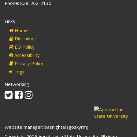
Phone: 828-262-2130
Links
Home
Disclaimer
EO Policy
Accessibility
Privacy Policy
Login
Networking
Twitter
Facebook
Instagram
Website manager: basnightal (goskyrm)
Copyright 2026 Appalachian State University. All rights