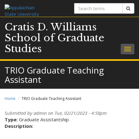
Search
Sear
terms
Cratis D. Williams
School of Graduate
Studies
Togg
navig
TRIO Graduate Teaching
Assistant
Home
TRIO Graduate Teaching Assistant
Submitted by
admin
on Tue, 02/21/2023 - 4:58pm
Type:
Graduate Assistantship
Description: