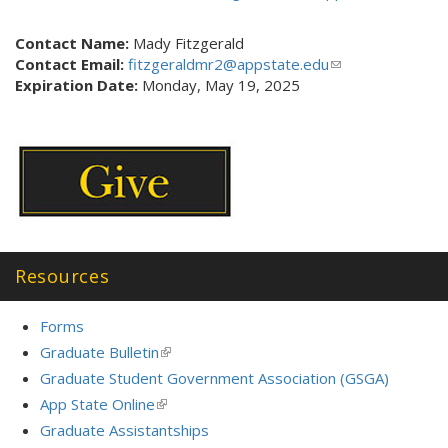
n
l
k
i
Contact Name:
Mady Fitzgerald
i
n
Contact Email:
fitzgeraldmr2@appstate.edu
(link
s
k
Expiration Date:
Monday, May 19, 2025
sends
e
s
e-
x
e
mail)
t
n
e
d
r
s
n
e
a
-
l
m
)
a
Resources
i
l
Forms
)
Graduate Bulletin
(link
is
Graduate Student Government Association (GSGA)
external)
App State Online
(link
is
Graduate Assistantships
external)