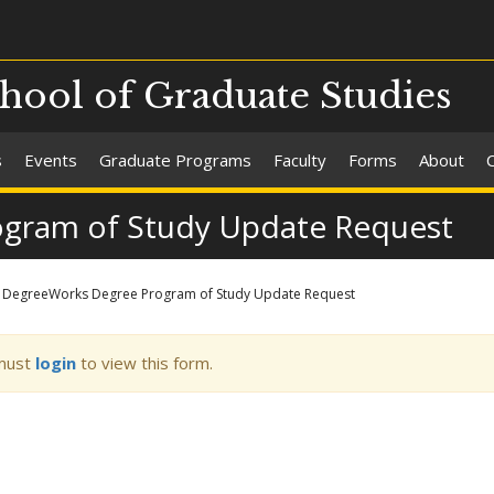
chool of Graduate Studies
s
Events
Graduate Programs
Faculty
Forms
About
gram of Study Update Request
DegreeWorks Degree Program of Study Update Request
ning
must
login
to view this form.
sage