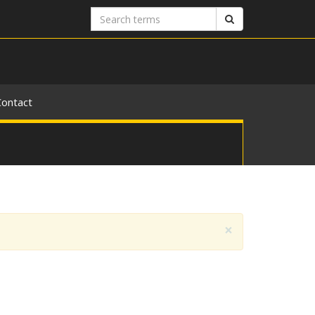
Search
Search
terms
Contact
×