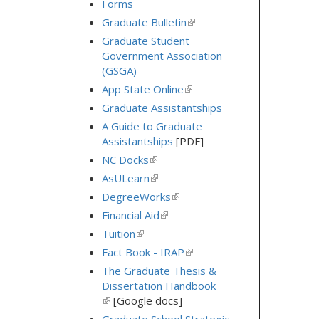
Forms
Graduate Bulletin
(link
is
Graduate Student
external)
Government Association
(GSGA)
App State Online
(link
is
Graduate Assistantships
external)
A Guide to Graduate
Assistantships
[PDF]
NC Docks
(link
is
AsULearn
(link
external)
is
DegreeWorks
(link
external)
is
Financial Aid
(link
external)
is
Tuition
(link
external)
is
Fact Book - IRAP
(link
external)
is
The Graduate Thesis &
external)
Dissertation Handbook
(link
[Google docs]
is