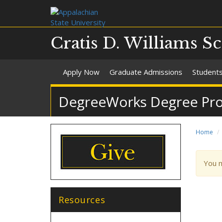
Cratis D. Williams S
Apply Now
Graduate Admissions
Student
DegreeWorks Degree Pro
Home
War
You 
mes
Resources