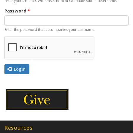
Enter your Cratis D. Williams School of Graduate Studies username.
Password
*
Enter the password that accompanies your username.
Log in
Resources