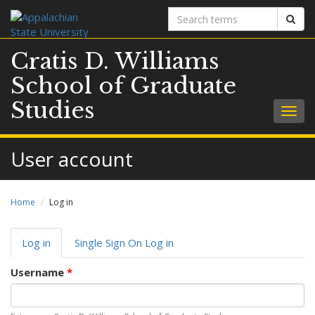
Search
Sear
terms
Cratis D. Williams
School of Graduate
Studies
Togg
navig
User account
Home
Log in
Primary
Log in
(active
Single Sign On Log in
tabs
tab)
Username
*