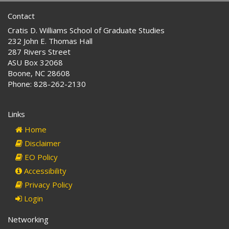
Contact
Cratis D. Williams School of Graduate Studies
232 John E. Thomas Hall
287 Rivers Street
ASU Box 32068
Boone, NC 28608
Phone: 828-262-2130
Links
Home
Disclaimer
EO Policy
Accessibility
Privacy Policy
Login
Networking