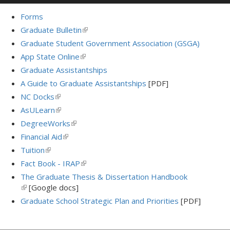
Forms
Graduate Bulletin
(link
is
Graduate Student Government Association (GSGA)
external)
App State Online
(link
is
Graduate Assistantships
external)
A Guide to Graduate Assistantships
[PDF]
NC Docks
(link
is
AsULearn
(link
external)
is
DegreeWorks
(link
external)
is
Financial Aid
(link
external)
is
Tuition
(link
external)
is
Fact Book - IRAP
(link
external)
is
The Graduate Thesis & Dissertation Handbook
external)
(link
[Google docs]
is
Graduate School Strategic Plan and Priorities
[PDF]
external)